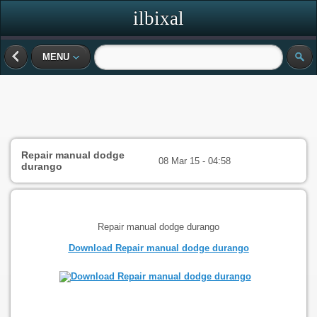
ilbixal
MENU
Repair manual dodge
08 Mar 15 - 04:58
durango
Repair manual dodge durango
Download Repair manual dodge durango