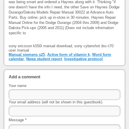
was being smart and ordered a Haynes along with it. Thinking "if
one doesn't have the info I need, the other Save on Haynes Dodge
Durango/Dakota Models Repair Manual 30022 at Advance Auto
Parts. Buy online, pick up in-store in 30 minutes. Haynes Repair
Manual Online for the Dodge Durango (2004 thru 2009) and Dodge
Dakota Pick-ups (2005 and 2011) (Does not include information
specific to
sony ericsson k550i manual download, sony cybershot dsc-t70
user manual
Manual siemens s25
,
Active form of vitamin k
,
Word form
calendar
,
Nwea student report
,
Investigative protocol
.
Add a comment
Your name
Your email address (will not be shown in this guestbook)
Message
*