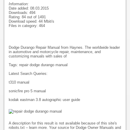
Information:
Date added: 08.03.2015
Downloads: 494
Rating: 84 out of 1491
Download speed: 44 Mbit/s
Files in category: 464
Dodge Durango Repair Manual from Haynes. The worldwide leader
in automotive and motorcycle repair, maintenance, and
customizing manuals with sales of
Tags: repair dodge durango manual
Latest Search Queries:
t310 manual
sonicfire pro 5 manual
kodak eastman 3.8 autographic user guide
A description for this result is not available because of this site's
robots.txt – learn more. Your source for Dodge Owner Manuals and