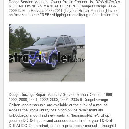
Dodge Service Manuals. Owner Profile Contact Us. DOWNLOAD A
RECENT OWNER'S MANUAL FOR FREE Dodge Durango 2004-
2009 Dakota Pickups 2005-2011 (Haynes Repair Manual) [Haynes]
on Amazon.com. *FREE* shipping on qualifying offers. Inside this
Dodge Durango Repair Manual / Service Manual Online - 1998,
1999, 2000, 2001, 2002, 2003, 2004, 2005 If DodgeDurango
Chilton repair manuals are available at the click of a mouse!
Access the whole library of Chilton online repair manuals
forDodgeDurango, Find new roads at *businessName*. Shop
genuine DODGE parts and accessories online for your DODGE
DURANGO.Gotta admit, its not a great repair manual. I thought I