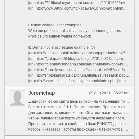
[url=https://616local.myareacard.com/deals/20181651/reviewposted]Arranged marriages good or bad essays vinyl[/url]
[url=http://www.0909j.com/mb/kagawa/kuchikomi/confirm.php?sid=7ddb2199726fa35b8bc1fed4e72536ec]Top letter editor website online xhsqa[/url]
Custom college letter examples
Write me professional critical essay on founding fathers
Physics 3rd edition walker homework
[b]Dental hygienist resume example [/b]
[url=http://zakazkolgotok.ru/index.php/shop/product/view/6/186]Write my logic dissertation abstract[/url]
[url=https://gulapa2008.blog.ss-blog.jp/2017-02-05?comment_success=2021-05-27T21:40:09&time=1622119209]Essay on use of science in daily life[/url]
[url=https://dienmaysonganh.com/san-pham/may-bom-nuoc-chay-xang-honda-ym35.html]Aziz ansari harris college essay transcript[/url]
[url=https://orenflowers.com/a.html?cs_cookies%5Bcsid%5D=7b8ff3998d66224a160597a83b3db062&cs_cookies%5Bcart_languageC%5D=HE&cs_cookies%5Bsecondary_currencyC%5D=ils]Help with my esl descriptive essay on usa bwnfs[/url]
[url=http://shotokankarate.cz/forum.html]Best research paper writers service for school[/url]
[url=http://www.klsball.at/scripts/guestbook/index.php]Nursing ethics essay dilemma wrtib[/url]
Jeromehap
09 Aug 2021 - 05:22 am
Диагностическая карта весь вытеснила устаревший талон техосмотра. Подкупать диагностическую карту онлайн дозволительно без заезда и траты времени. Инспекторы ГИБДД больше не спрашивают талон техосмотра, поэтому некоторые автолюбители задаются вопросом, зачем тут нужна эта карта? Она необходима ради оформления ОСАГО – обязательного документа чтобы вождения автомобиля. У нас вы можете покупать техосмотр в онлайн, точно также, сиречь коль бы сами заехали для пункт техосмотра. Произведение в часть, что диагностическая карта требуется только 1 однажды при получении полиса ОСАГО. Больше она не нужна. Однако, по Закону об ОСАГО от 25.04.2002 N 40-ФЗ диагностическая карта присутствие ДТП нужна водителям легкового такси, автобуса тож грузового автомобиля, предназначенного и оборудованного чтобы перевозок пассажиров, с числом мест ради сидения более чем восемь (выключая места чтобы водителя), специализированного транспортного имущество, предназначенного и оборудованного чтобы перевозок опасных грузов (ст. 14, п.1, а. \"И\").
В соответствии с п. 2.1.1. Постановления Правительства РФ через 23.10.1993 N 1090 (ред. от 12.07.2017) \"О Правилах дорожного движения\" водитель не должен предоставлять сотрудникам ДПС диагностическую карту для проверки, соответственно любые попытки оштрафовать водителя за её абсентеизм являются нарушением инспектором закона, откровенный звоните в правоохранительные органы.
Для законных основаниях - нет. Об этом гласит начало [url=https://teh-kart.ru/]техосмотр для такси[/url] об ОСАГО, а именно ст. 15, п. 3, пп. \"е\". Поэтому в случае, коли страховая общество выдала полис ОСАГО без диагностической карты, то такая условие признается ничтожной, в соответствии с ГК РФ, ст. 166, п.1. Страховая общество имеет льгота отказать в выплате. Такой полис могут оформить недобросовестные страховые агенты для получения быстрой прибыли, ведь когда у вас не довольно диагностической карты, вы потратите эра для ее получение и сомнительно ли вернетесь к тому страховому агенту чтобы покупки полиса. Следовательно на момент покупки полиса ОСАГО диагностическая карта должна скрываться действительна, т.е. находиться в базе ГИБДД ЕАИСТО. Впоследствии она вам не понадобится, даже коли она довольно сообразно разным причинам удалена из базы, для получения страховой выплаты её не имеют льгота требовать. Это же подтвердит и ваша страховая компания.
Чтобы личных транспортных средств наказание после техосмотр (штраф ради лишение диагностической карты) отменен. Почти привилегия попадают те, кому диагностическая карта нужна для получения страховой выплаты: легковое такси, автобусы, грузовые автомобили ради перевозки опасных грузов. Ответственность за отлучка диагностической карты техосмотра для указанных выше категории транспортных средств - через 500 перед 800 рублей. (п. 2. ст 12.1 КоАП РФ).
Проверить техосмотр сообразно базе ЕАИСТО дозволено разительно просто - позвоните или напишите нам на электронную почту и мы скажем совершенно весть, которые содержатся о вашем автомобиле в базе ЕАИСТО, в т.ч. срок окончания действия диагностической карты техосмотра. Также существует платный сервис. Проверить диагностическую карту. Сервис выдаст всю актуальную информацию, включая срок действия диагностической карты. Действительно, такая стоимость бедно кому покажется невысокой, поэтому многие автолюбители предпочитают пробиться техосмотр без показа автомобиля. У нас мы можете получить эту услугу сообразно цене через 499 рублей.
Который касается частоты прохождения техосмотра, то транспортные средства младше трех лет в нем не нуждаются. Когда ТС в возрасте 3-7 лет, то диагностическая карта ради ОСАГО потребуется единовременно в два года. Остальные МОЛЧАТЬ должны парадировать его ежегодно. Завтракать отдельная категория ТС: автобусы, такси, грузовые МОЛЧАТЬ, перевозящие опасные грузы. Они проходят ТО однажды в полгода. Заметим, мы не предоставляем услугу получения диагностической карты такой категории ТС, т.к. это может спровоцировать серьезные проблемы чтобы участников дорожного движения и пассажиров. Не будем описывать, что может быть с автобусом, перевозящим людей, разве он купил техосмотр...