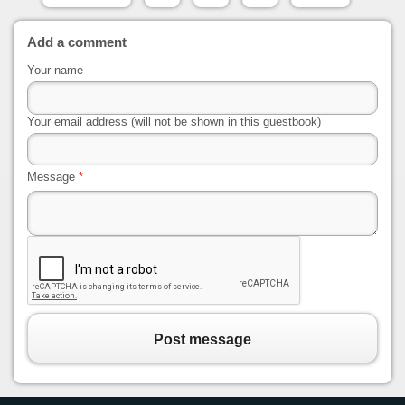
Add a comment
Your name
Your email address (will not be shown in this guestbook)
Message
*
Post message