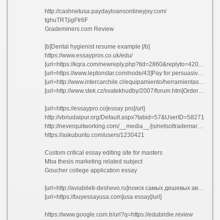
http://cashnetusa.paydayloansonlineyjxy.com/
tghuTRTjigFIr6F
Grademiners.com Review
[b]Dental hygienist resume example [/b]
https://www.essaypros.co.uk/edu/
[url=https://kqra.com/newreply.php?tid=2860&replyto=42088]Bread]Esl content writer for hire vyopu[/url]
[url=https://www.leptonstar.com/node/43]Pay for persuasive essay on shakespeare utgxc[/url]
[url=http://www.intercarchile.cl/equipamiento/herramientas/gata-tijera-1-ton.html]Proquest umi dissertation publishing city[/url]
[url=http://www.stek.cz/svatekhudby/2007/forum.htm]Order esl university essay on founding fathers[/url]
[url=https://essaypro.co]essay pro[/url]
http://vbriudaipur.org/Default.aspx?tabid=57&UserID=58271
http://neverquitworking.com/__media__/js/netsoltrademark.php?d=researchpaper.edu.pl
https://askubuntu.com/users/1230421
Custom critical essay editing site for masters
Mba thesis marketing related subject
Goucher college application essay
[url=http://aviabileti-deshevo.ru]поиск самых дешевых авиабилетов[/url]
[url=https://buyessayusa.com]usa essay[/url]
https://www.google.com.tr/url?q=https://edubirdie.review