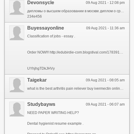
Devonsycle
09 Aug 2021 - 12:08 pm
дипломы о высшем образовании в москве диплом о среднем специальном образовании купить http://life-crimea.com/forum/thread-21601/ диплом повара купить как узнать поддельный диплом или нет медицинский диплом http://www.mastersland.com/forum/memberlist.php?mode=viewprofile&u=76765 диплом моториста
234е456
Buyessayonline
09 Aug 2021 - 11:36 am
Classification of jobs - essay .
Order NOW!!! http://edubirdie-com.blogstival.com/17839142/edubirdie-edubirdie-com
UYhjhgTDkJHVy
Taigekar
09 Aug 2021 - 08:05 am
what is the best arthritis pain reliever buy ivermectin online for dogs ivermectin for humans for sale
Studybayws
09 Aug 2021 - 06:07 am
NEED PAPER WRITING HELP?
Dental hygienist resume example .