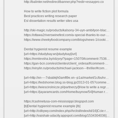
http://balinter.net/redirect/banner.php?redir=essaypro.co
How to write fiction plot formula
Best practices writing research paper
Esl dissertation results writer sites usa
http://ski-magic.ru/products/kalsony-34-uyn-ambityon-blackboardblackwhite#comment_99899
https://ottawa2riverswinefest.com/a-special-thanks-to-our-sponsors/?unapproved=23821&moderation-hash=edfdad9fe9761dcb7d09605d7abdeb1c#comment-23821
https://www.cheekyfoodcompany.com/blogs/news-1/cooking-indian-lentils?comment=124780380355#comments
Dental hygienist resume example
[url=https://studybay.ws]studybay[/url]
https://remlevsha.by/otzyvy/?page=15070#comment-753607
https://gan-bcn.com/es/clientes/client_ordesa/#comment-891454
https://vinylin.ru/products/michael-jackson---thriller/#comment_269589
[url=http://xn----7sbabkjh0amft9e.xn--p1ai/market/1c/buhv9/1s-buhgalteriya-8-korp/]Random essay topic[/url]
[url=https://ledshomei.blog.ss-blog.jp/2013-01-05?comment_success=2021-06-07T15:29:24&time=1623047364]Esl rhetorical analysis essay writers sites for college[/url]
[url=https://wiescirolnicze.pl/partnerzy/]How to write a regret[/url]
[url=https://jayaramcards.com/Home/buynow/54]Human resource practice guangdong thesis kmdfz 2021[/url]
https://cashnetusa-com-mississippi.blogspot.com
[b]Dental hygienist resume example [/b]
[url=http://cdbywy.com/index.php/Arclist/index/id/16]Ccie routing switching resume obbgv 2021[/url]
[url=http://vaishak-udacity.appspot.com/blog/1534304036]Essay writing transitional phrases[/url]