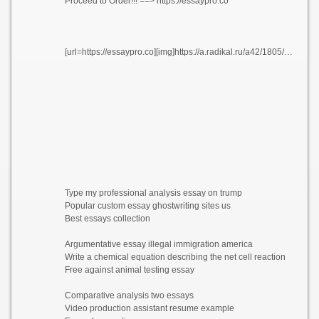
Proceed to Order!!! ==> https://essaypro.co
[url=https://essaypro.co][img]https://a.radikal.ru/a42/1805/3f/522f9047a3e7.png[/img][/url]
Type my professional analysis essay on trump
Popular custom essay ghostwriting sites us
Best essays collection
Argumentative essay illegal immigration america
Write a chemical equation describing the net cell reaction
Free against animal testing essay
Comparative analysis two essays
Video production assistant resume example