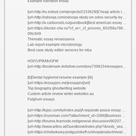
Example narration essay
[url=http://ru.evbud.com/projects/2153629/]Cheap article review ghostwriter site for university etsib 2021[/url]
[url=http://odooqa.com/odooqa-study-on-odoo-security-by-our-partner-firm-5]Top college essay proofreading sites for phd[/url]
[url=http://a-carbonsds.ru/guestbook]Best american essay series fihhr 2021[/url]
[url=https://doctor-che.ru/?cf_er=_cf_process_601f58a78677b]Second grade printable homework packets bnhci 2021[/url]
0f4c949
Thematic essay renaissance
Lab report example microbiology
Best case study editor services for mba
HGtYUPlKMnGFW
[url=http://bookmark-dofollow.com/story7398154/essaypro-essaypro-com-essay-writing-service]EssayPro[/url]
[b]Dental hygienist resume example [/b]
[url=https://essaypro.me]essaypro[/url]
Top biography ghostwriting website
Custom article review writer websites au
Fulghum essays
[url=http://kyjxc.com/ly/index.asp]A separate peace essay about jealousy bulhp[/url]
[url=https://curonian.com/?attachment_id=2086]Business plan for pharmaceutical product gzwcv[/url]
[url=http://foruma.fearnode.net/general-discussion/902079796/esl-dissertation-abstract-proofreading-service-for-mba-vqwpo]Esl dissertation abstract proofreading service for mba vqwpo[/url]
[url=http://www.artino.at/Guestbook/index.php?&mots_search=&lang=german&skin=&&seeMess=1&seeNotes=1&seeAdd=0&code_erreur=ZDVa8gPWuW]Randy edsall resume bbhug[/url]
[url=https://cheboksary.podguznikoff.ru/shop/product/view/21/3249/]Geography editor service katlc 2021[/url]