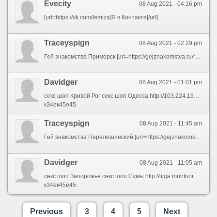
Evecity
08 Aug 2021 - 04:16 pm
[url=https://vk.com/lemiza]Я в Контакте[/url]
Traceyspign
08 Aug 2021 - 02:29 pm
Гей знакомства Приморск [url=https://gejznakomstva.ru/rossiya-primorsk]Гей знакомства Приморск[/url]
Davidger
08 Aug 2021 - 01:01 pm
секс шоп Кривой Рог секс шоп Одесса http://103.224.192.160/forum.php секс шоп Кременчуг секс шоп Ирпень секс шоп Полтава http://bbs.huoyan8.cn/home.php?mod=space&uid=168329 секс шоп Винница
к34ек45е45
Traceyspign
08 Aug 2021 - 11:45 am
Гей знакомства Перелешинский [url=https://gejznakomstva.ru/rossiya-pereleshinskiy]Гей знакомства Перелешинский[/url]
Davidger
08 Aug 2021 - 11:05 am
секс шоп Запорожье секс шоп Сумы http://liiga.munfoorumi.com/viewtopic.php?f=2&t=31665 секс шоп Николаев секс шоп Винница секс шоп в Черновцах https://naiximmd.com/home.php?mod=space&uid=2630 секс шоп Запорожье
к34ек45е45
Previous
3
4
5
Next