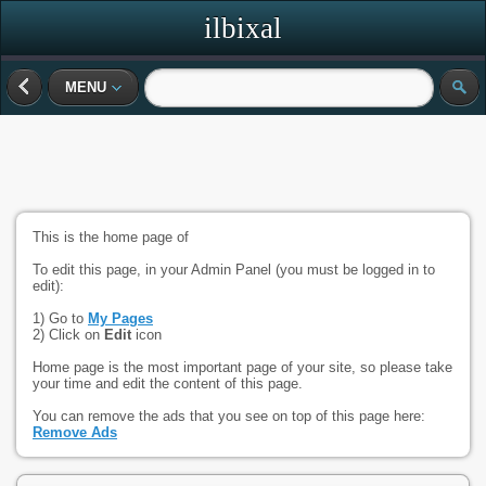
ilbixal
MENU
This is the home page of
To edit this page, in your Admin Panel (you must be logged in to
edit):
1) Go to
My Pages
2) Click on
Edit
icon
Home page is the most important page of your site, so please take
your time and edit the content of this page.
You can remove the ads that you see on top of this page here:
Remove Ads